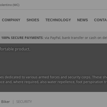
 Tolentino (MC)
COMPANY
SHOES
TECHNOLOGY
NEWS
CONTA
100% SECURE PAYMENTS
: via PayPal, bank transfer or cash on de
fortable product.
es dedicated to various armed forces and security corps. These sho
ce and, where required, also water repellence, foot perspiration tr
Biker
|
SECURITY