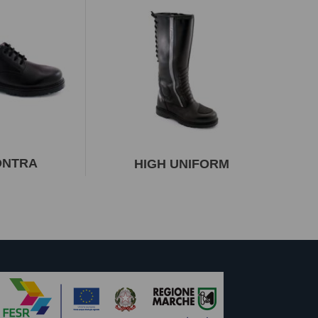
ONTRA
HIGH UNIFORM