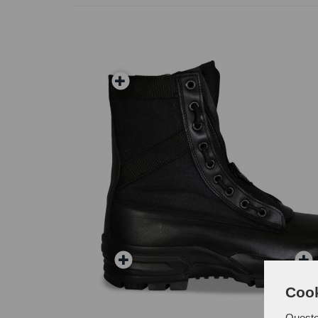
Cook
Questo 