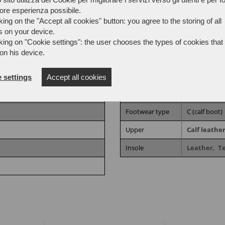
iore esperienza possibile.
king on the "Accept all cookies" button: you agree to the storing of all
s on your device.
king on "Cookie settings": the user chooses the types of cookies that 
on his device.
:2024,
UNI EN ISO 20347:2022
Processing
AGO
 settings
Accept all cookies
Sector
Outdoor en
Footwear type
C (calf boot)
Upper
Calf leathe
Insole
Leather,
T