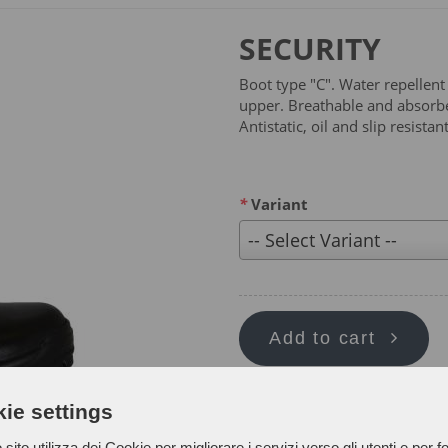
SECURITY
Boot type "C". Water repellent
upper. Breathable and absorben
Antistatic, oil and slip resist
*
Variant
-- Select Variant --
Add to cart
ie settings
sito utilizza dei Cookie per migliorare i servizi verso gli utenti e per fo