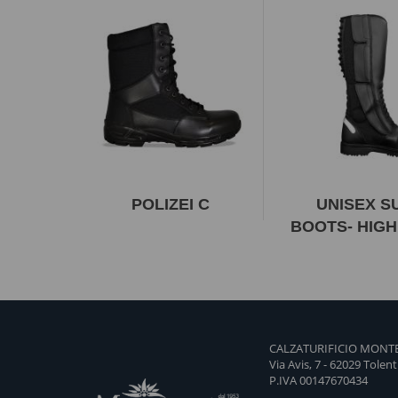
POLIZEI C
UNISEX 
BOOTS- HIGH
CALZATURIFICIO MONTE
Via Avis, 7 - 62029 Tolen
P.IVA 00147670434