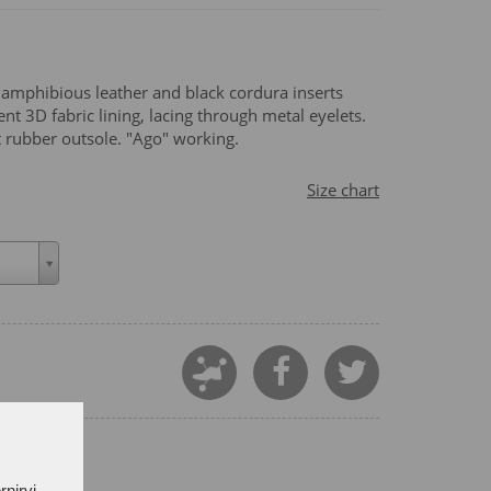
 amphibious leather and black cordura inserts
t 3D fabric lining, lacing through metal eyelets.
ant rubber outsole. "Ago" working.
Size chart
rnirvi