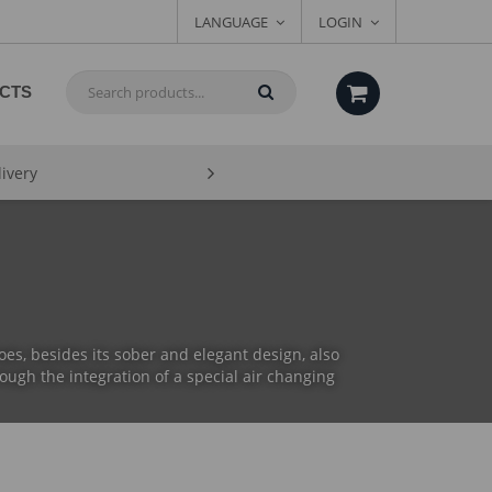
LANGUAGE
LOGIN
CTS
livery
es, besides its sober and elegant design, also
ough the integration of a special air changing