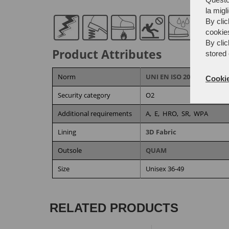
la migl
By clic
cookie
By clic
Product Attributes
stored 
Norm
UNI EN ISO 20344:2022/A1
Cookie
Security category
O2
Additional requirements
A,
E,
HRO,
SR,
WPA
Lining
3D Fabric
Outsole
QUAM
Size
Unisex 36-49
RELATED PRODUCTS