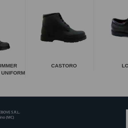
SUMMER
CASTORO
L
 UNIFORM
BOVE S.R.L.
tino (MC)