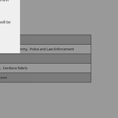
will be
vironments,
Army,
Police and Law Enforcement
r,
Cordura fabric
exon