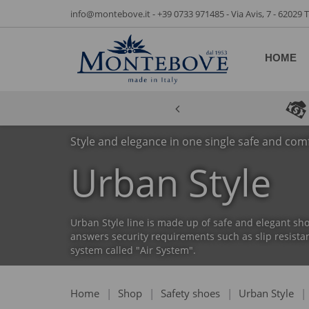
info@montebove.it
-
+39 0733 971485
- Via Avis, 7 - 62029
HOME
Style and elegance in one single safe and com
Urban Style
Urban Style line is made up of safe and elegant sho
answers security requirements such as slip resistan
system called "Air System".
Home
|
Shop
|
Safety shoes
|
Urban Style
|