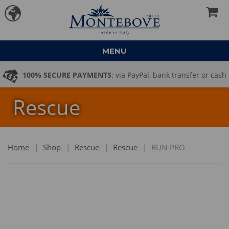
MENU
100% SECURE PAYMENTS
: via PayPal, bank transfer or cash
Rescue
on delivery
Home
|
Shop
|
Rescue
|
Rescue
|
RUN-PRO