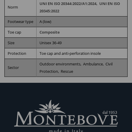
UNI EN ISO 20344:2022/A1:2024,
UNI EN ISO
Norm
20345:2022
Footwear type
A (low)
Toe cap
Composite
Size
Unisex 36-49
Protection
Toe cap and anti-perforation insole
Outdoor environments,
Ambulance,
Civil
Sector
Protection,
Rescue
RELATED PRODUCTS
AB18
H11ZIP
POWER-
POWER
FIREM