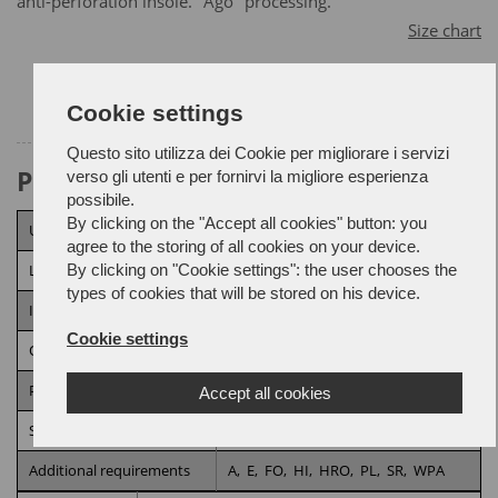
anti-perforation insole. "Ago" processing.
Size chart
Cookie settings
Questo sito utilizza dei Cookie per migliorare i servizi
Product Attributes
verso gli utenti e per fornirvi la migliore esperienza
possibile.
By clicking on the "Accept all cookies" button: you
Upper
Microfiber,
Fabric
agree to the storing of all cookies on your device.
By clicking on "Cookie settings": the user chooses the
Lining
3D Fabric
types of cookies that will be stored on his device.
Insole
Anti-perforation
Cookie settings
Outsole
ENERGY SHIELD
Processing
AGO
Accept all cookies
Security category
S3
Additional requirements
A,
E,
FO,
HI,
HRO,
PL,
SR,
WPA