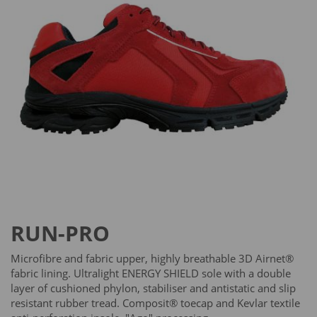
RUN-PRO
Microfibre and fabric upper, highly breathable 3D Airnet®
fabric lining. Ultralight ENERGY SHIELD sole with a double
layer of cushioned phylon, stabiliser and antistatic and slip
resistant rubber tread. Composit® toecap and Kevlar textile