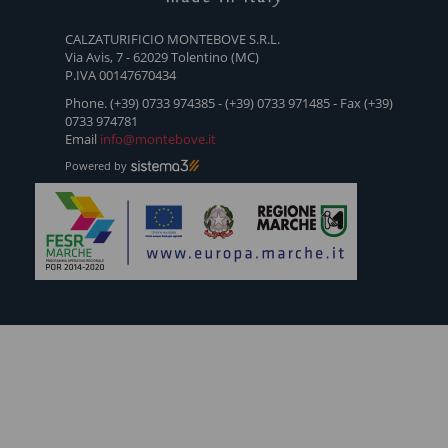
CRI
- WLS
CALZATURIFICIO MONTEBOVE S.R.L.
Via Avis, 7 - 62029 Tolentino (MC)
P.IVA 00147670434
Phone. (+39) 0733 974385 - (+39) 0733 971485 - Fax (+39)
0733 974781
Email
info@montebove.it
Powered by