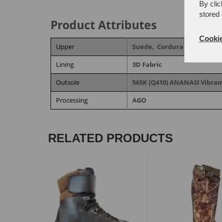
By clic
stored 
Product Attributes
Cookie
Upper
Suede,
Cordura fabric
Lining
3D Fabric
Outsole
565K (Q410) ANANASI Vibr
Processing
AGO
RELATED PRODUCTS