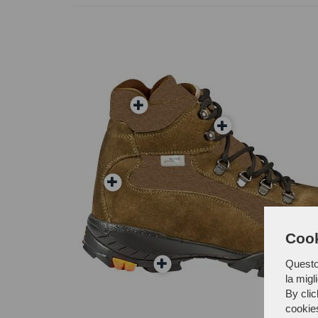
Cook
Questo 
la migl
By clic
cookie