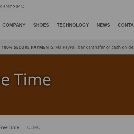
 Tolentino (MC)
COMPANY
SHOES
TECHNOLOGY
NEWS
CONTA
100% SECURE PAYMENTS
: via PayPal, bank transfer or cash on de
ee Time
Free Time
|
OLMO