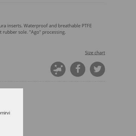
ra inserts. Waterproof and breathable PTFE
t rubber sole. "Ago" processing.
Size chart
rnirvi