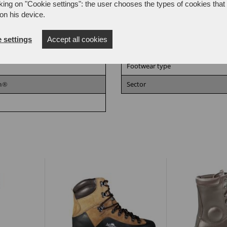
king on "Cookie settings": the user chooses the types of cookies that 
on his device.
 settings
Accept all cookies
Size
Footwear type
am®
Sector