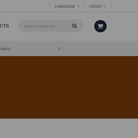
LANGUAGE
LOGIN
CTS
livery