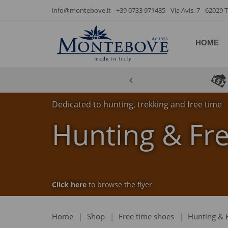
info@montebove.it
-
+39 0733 971485
- Via Avis, 7 - 62029
HOME
Dedicated to hunting, trekking and free time
Hunting & Fr
Click here
to browse the flyer
Home
|
Shop
|
Free time shoes
|
Hunting & 