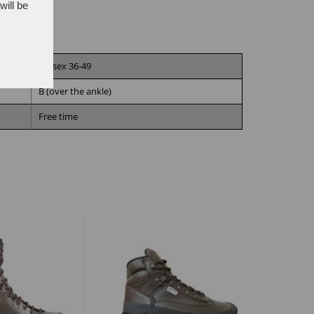
will be
Unisex 36-49
B (over the ankle)
Free time