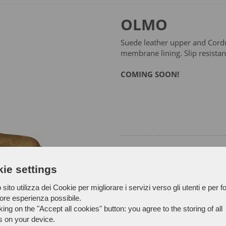
OLMO
Suede leather upper and Cordu
membrane lining. Slip resistan
COMING SOON!
ie settings
sito utilizza dei Cookie per migliorare i servizi verso gli utenti e per fo
iore esperienza possibile.
king on the "Accept all cookies" button: you agree to the storing of all
s on your device.