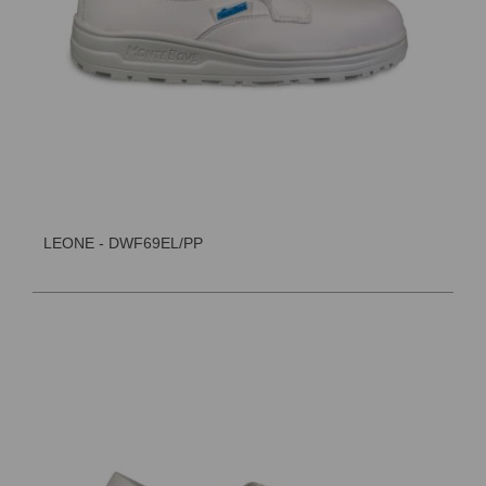
LEONE - DWF69EL/PP