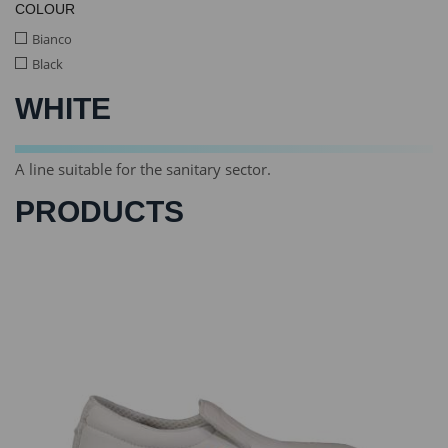
COLOUR
Bianco
Black
WHITE
A line suitable for the sanitary sector.
PRODUCTS