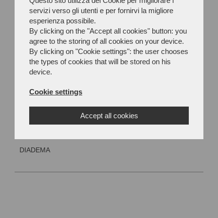
Questo sito utilizza dei Cookie per migliorare i
servizi verso gli utenti e per fornirvi la migliore
esperienza possibile.
By clicking on the "Accept all cookies" button: you
agree to the storing of all cookies on your device.
By clicking on "Cookie settings": the user chooses
the types of cookies that will be stored on his
device.
Cookie settings
Accept all cookies
DIADEMA