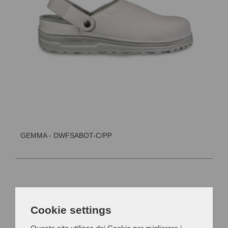
GEMMA - DWFSABOT-C/PP
Cookie settings