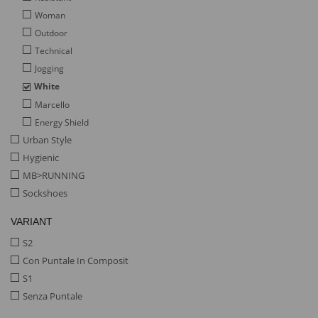
Woman
Outdoor
Technical
Jogging
White
Marcello
Energy Shield
Urban Style
Hygienic
MB>RUNNING
Sockshoes
VARIANT
S2
Con Puntale In Composit
S1
Senza Puntale