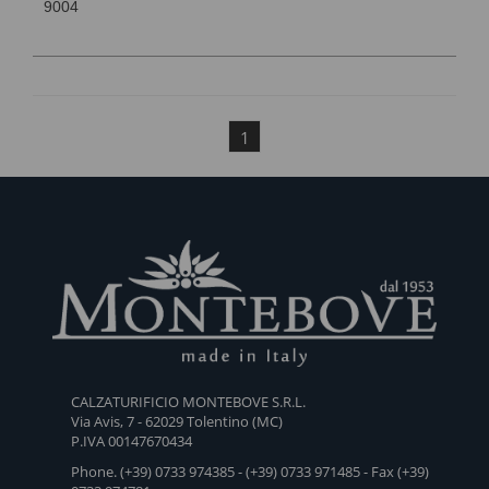
9004
1
CALZATURIFICIO MONTEBOVE S.R.L.
Via Avis, 7 - 62029 Tolentino (MC)
P.IVA 00147670434
Phone. (+39) 0733 974385 - (+39) 0733 971485 - Fax (+39)