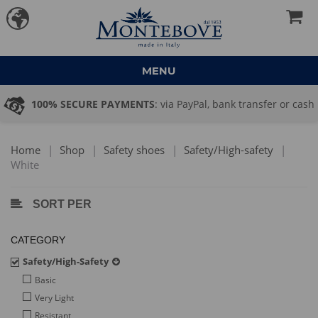
MENU
ransfer or cash
PRICE QUOTATION
: large quantity order? Se
→ commerciale@montebove.it
Home
|
Shop
|
Safety shoes
|
Safety/High-safety
|
White
SORT PER
CATEGORY
Safety/High-Safety
Basic
Very Light
Resistant