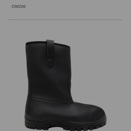
OW206