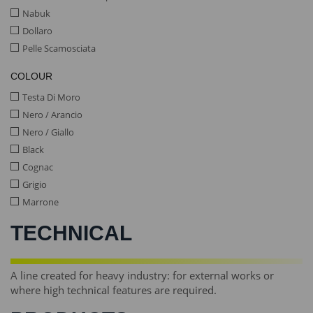
Nabuk
Dollaro
Pelle Scamosciata
COLOUR
Testa Di Moro
Nero / Arancio
Nero / Giallo
Black
Cognac
Grigio
Marrone
TECHNICAL
A line created for heavy industry: for external works or
where high technical features are required.