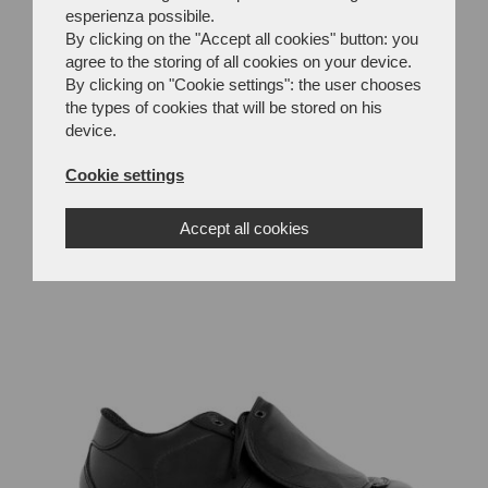
esperienza possibile.
By clicking on the "Accept all cookies" button: you
agree to the storing of all cookies on your device.
By clicking on "Cookie settings": the user chooses
the types of cookies that will be stored on his
device.
Cookie settings
MC34M
Accept all cookies