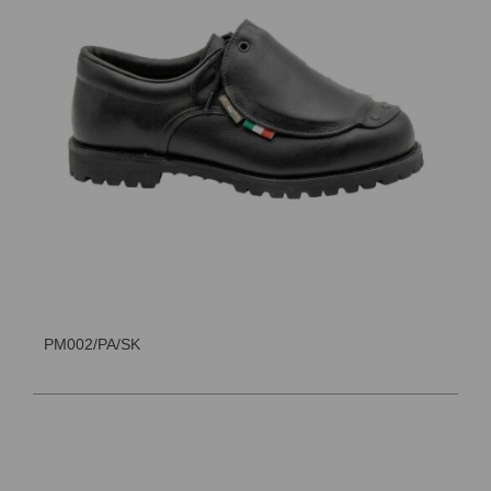
PM002/PA/SK