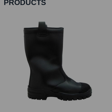
PRODUCTS