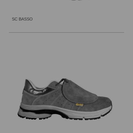
SC BASSO