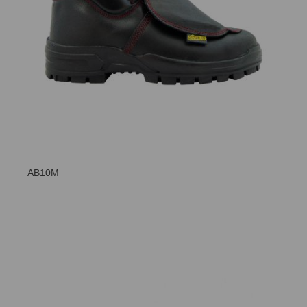
AB10M