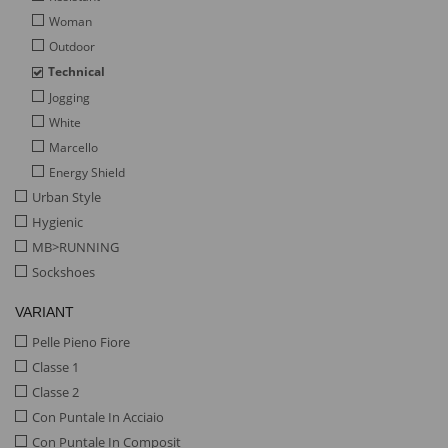
Woman
Outdoor
Technical
Jogging
White
Marcello
Energy Shield
Urban Style
Hygienic
MB>RUNNING
Sockshoes
VARIANT
Pelle Pieno Fiore
Classe 1
Classe 2
Con Puntale In Acciaio
Con Puntale In Composit