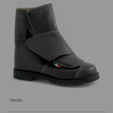
PMGB1