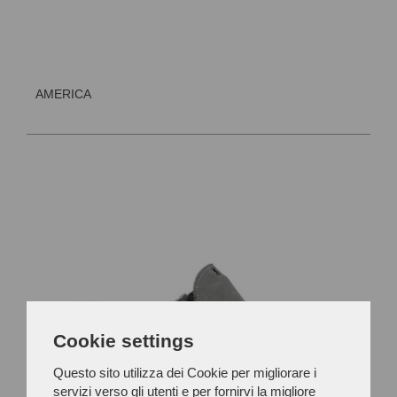
AMERICA
Cookie settings
Questo sito utilizza dei Cookie per migliorare i
servizi verso gli utenti e per fornirvi la migliore