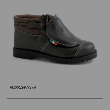
PM001S/PA/SKR