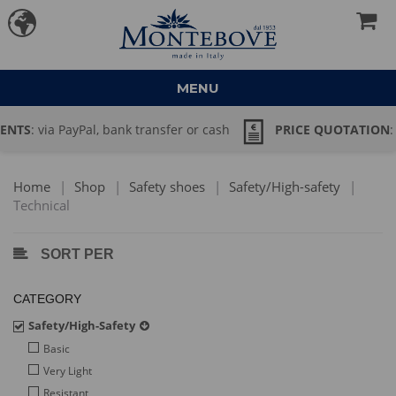
MENU
PRICE QUOTATION
: large quantity order? Send an email to
→ commerciale@montebove.it
Home
|
Shop
|
Safety shoes
|
Safety/High-safety
|
Technical
SORT PER
CATEGORY
Safety/High-Safety
Basic
Very Light
Resistant