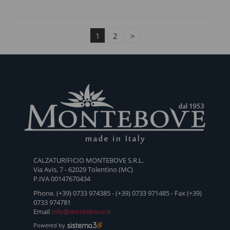
1
2
>
CALZATURIFICIO MONTEBOVE S.R.L.
Via Avis, 7 - 62029 Tolentino (MC)
P.IVA 00147670434
Phone. (+39) 0733 974385 - (+39) 0733 971485 - Fax (+39)
0733 974781
Email
info@montebove.it
Powered by