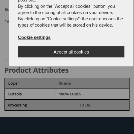
By clicking on the "Accept all cookies" button: you
autumn/winter collection
agree to the storing of all cookies on your device.
By clicking on "Cookie settings": the user chooses the
ON REQUEST
types of cookies that will be stored on his device.
Size chart
Cookie settings
Accept all cookies
Product Attributes
Upper
Suede
Outsole
100% Cuoio
Processing
IDEAL
RELATED PRODUCTS