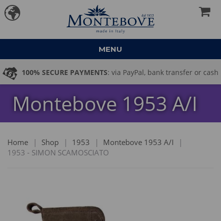
MENU
100% SECURE PAYMENTS
: via PayPal, bank transfer or cash
Montebove 1953 A/I
on delivery
Home
|
Shop
|
1953
|
Montebove 1953 A/I
|
1953 - SIMON SCAMOSCIATO