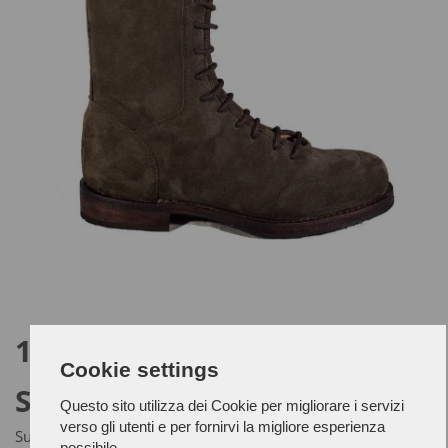
1953 - SIMON
Cookie settings
SCAMOSCIATO
Questo sito utilizza dei Cookie per migliorare i servizi
verso gli utenti e per fornirvi la migliore esperienza
Suede leather upper and Ideal leather outsole.
possibile.