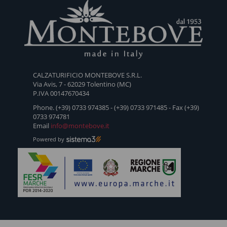
1953 -
1953 -
1953 -
1953 -
1953 -
ANFIBIO
TRONCHETTO
DERBY
PARÀ
BEATL
CALZATURIFICIO MONTEBOVE S.R.L.
CON
01
BASSO
VITELL
Via Avis, 7 - 62029 Tolentino (MC)
FRANGIA
VITELLO
P.IVA 00147670434
SCAMOSCIATO
Phone. (+39) 0733 974385 - (+39) 0733 971485 - Fax (+39)
0733 974781
Email
info@montebove.it
Powered by