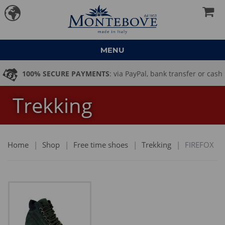
MENU
100% SECURE PAYMENTS
: via PayPal, bank transfer or cash
Trekking
on delivery
Home
|
Shop
|
Free time shoes
|
Trekking
|
FIREFOX