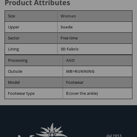
Product Attributes
Size
Woman
Upper
Suede
Sector
Free time
Lining
3D Fabric
Processing
AGO
Outsole
MB>RUNNING
Model
Footwear
Footwear type
B (over the ankle)
RELATED PRODUCTS