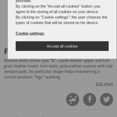
possibile.
By clicking on the "Accept all cookies" button: you
agree to the storing of all cookies on your device.
By clicking on "Cookie settings": the user chooses the
types of cookies that will be stored on his device.
Cookie settings
Accept all cookies
FIREFOX
Women ankle shoes type "B", suede leather upper and full-
grain leather insert. Anti-static, polyurethan outsole with slip
reistant pads. Its particular shape helps maintaining a
correct position. "Ago" working.
Size chart