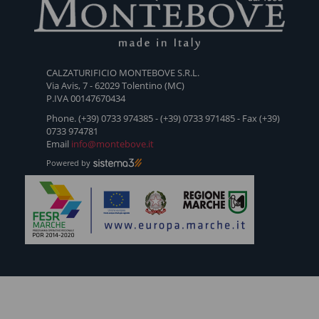
SANDSTORM
Q-OW-
CONERO
TREK-
DOLOM
168
2
PRO
CALZATURIFICIO MONTEBOVE S.R.L.
Via Avis, 7 - 62029 Tolentino (MC)
P.IVA 00147670434
Phone. (+39) 0733 974385 - (+39) 0733 971485 - Fax (+39)
0733 974781
Email
info@montebove.it
Powered by