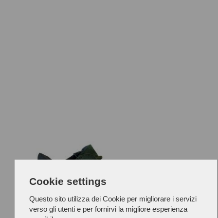
Cookie settings
Questo sito utilizza dei Cookie per migliorare i servizi
verso gli utenti e per fornirvi la migliore esperienza