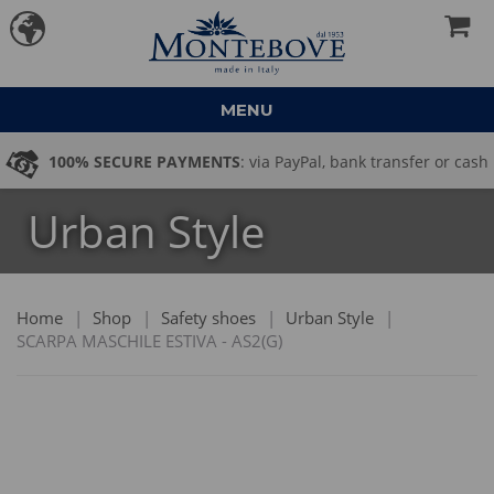
MENU
100% SECURE PAYMENTS
: via PayPal, bank transfer or cash
Urban Style
on delivery
Home
|
Shop
|
Safety shoes
|
Urban Style
|
SCARPA MASCHILE ESTIVA - AS2(G)