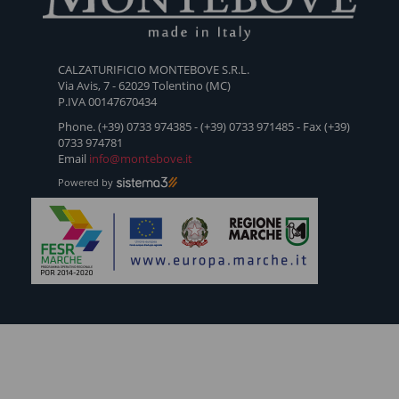
SCARPA
RUN
SCARPA
POWER-
UP-505
FEMMINILE
O2
FEMMINILE
WLS
CALZATURIFICIO MONTEBOVE S.R.L.
ESTIVA
ESTIVA
Via Avis, 7 - 62029 Tolentino (MC)
TIPO
TIPO
P.IVA 00147670434
MOCASSINO
MOCASSINO
Phone. (+39) 0733 974385 - (+39) 0733 971485 - Fax (+39)
- 500
-
0733 974781
Email
info@montebove.it
C054LIVE
Powered by