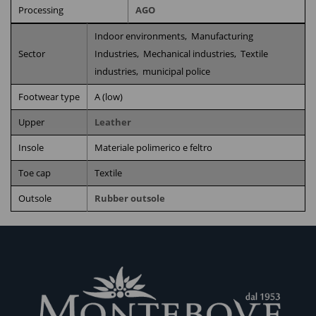
Processing
AGO
Indoor environments,
Manufacturing
Sector
Industries,
Mechanical industries,
Textile
industries,
municipal police
Footwear type
A (low)
Upper
Leather
Insole
Materiale polimerico e feltro
Toe cap
Textile
Outsole
Rubber outsole
RELATED PRODUCTS