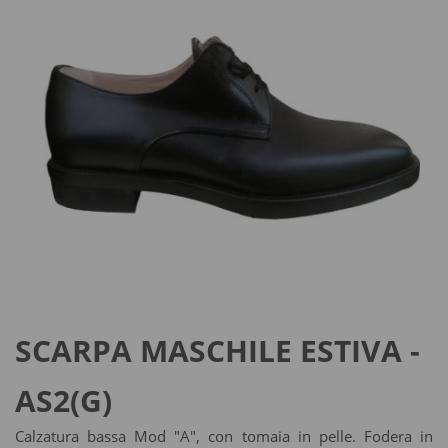
SCARPA MASCHILE ESTIVA -
AS2(G)
Calzatura bassa Mod "A", con tomaia in pelle. Fodera in