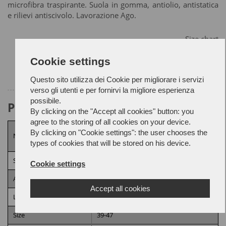
microfibra traspirante. Suola in gomma, antiolio, antistatica
e rilievi antiscivolo. Lavorazione Ago.
Size chart
Cookie settings
Questo sito utilizza dei Cookie per migliorare i servizi
verso gli utenti e per fornirvi la migliore esperienza
possibile.
Product Attributes
By clicking on the "Accept all cookies" button: you
agree to the storing of all cookies on your device.
UNI EN ISO 20344:2022/A1:2024,
UNI
By clicking on "Cookie settings": the user chooses the
Norm
EN ISO 20347:2022
types of cookies that will be stored on his device.
Security category
O2
Cookie settings
Additional requirements
A,
E,
FO,
HI,
HRO,
SR,
WPA
Accept all cookies
Lining
Highly breathable lining
Size
39-47