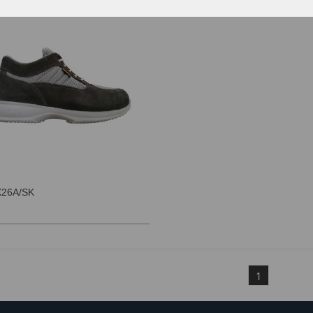
26A/SK
1