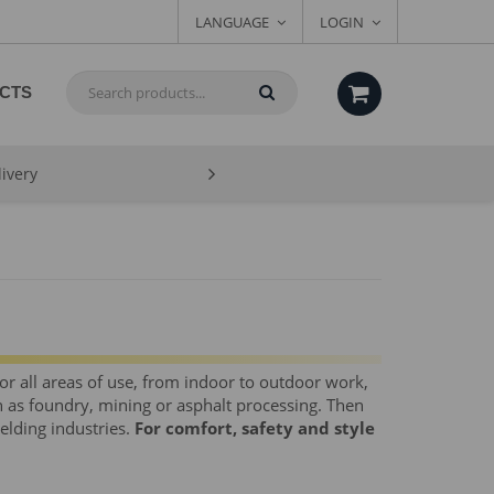
LANGUAGE
LOGIN
CTS
livery
for all areas of use, from indoor to outdoor work,
 as foundry, mining or asphalt processing. Then
welding industries.
For comfort, safety and style