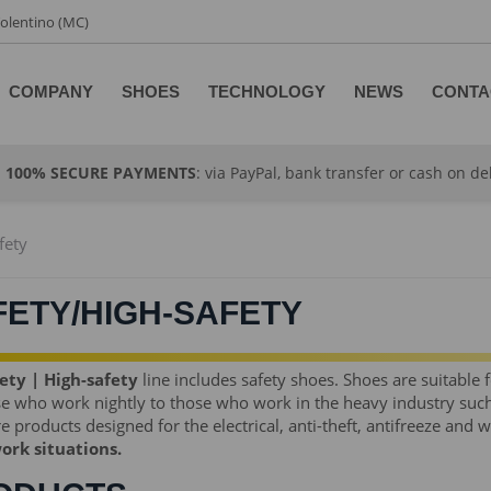
 Tolentino (MC)
COMPANY
SHOES
TECHNOLOGY
NEWS
CONTA
100% SECURE PAYMENTS
: via PayPal, bank transfer or cash on de
fety
FETY/HIGH-SAFETY
ety | High-safety
line includes safety shoes. Shoes are suitable 
se who work nightly to those who work in the heavy industry such
e products designed for the electrical, anti-theft, antifreeze and 
work situations.