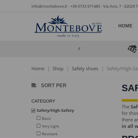
info@montebove.it
-
+39 0733 971485
- Via Avis, 7 - 62029
HOME
Home
|
Shop
|
Safety shoes
|
Safety/High-Sa
SORT PER
SA
CATEGORY
The
Saf
Safety/High-Safety
for tho
Basic
there ar
in all 
Very Light
Resistant