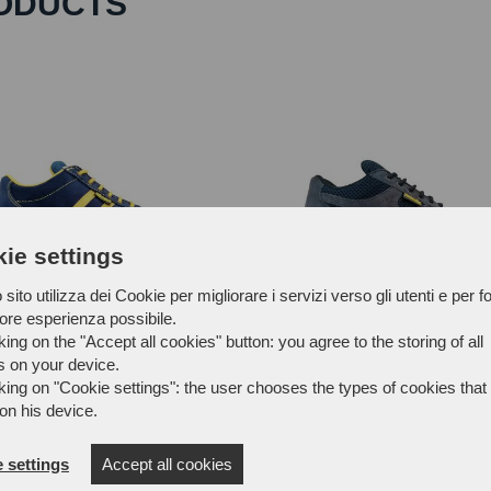
ODUCTS
ie settings
sito utilizza dei Cookie per migliorare i servizi verso gli utenti e per fo
iore esperienza possibile.
king on the "Accept all cookies" button: you agree to the storing of all
s on your device.
FTX43A
king on "Cookie settings": the user chooses the types of cookies that 
on his device.
 settings
Accept all cookies