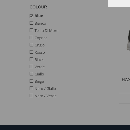
COLOUR
Blue
Bianco
Testa Di Moro
Cognac
Grigio
Rosso
Black
Verde
Giallo
HGX
Beige
Nero / Giallo
Nero / Verde